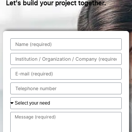
Let's build your project together.
Name
Institution
/
Organisation
E-
/
mail
Company
Telephone
number
Your
need
You
specify
your