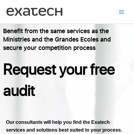
Skip
to
content
Benefit from the same services as the
Ministries and the Grandes Ecoles and
secure your competition process
Request your free
audit
Our consultants will help you find the Exatech
services and solutions best suited to your process.