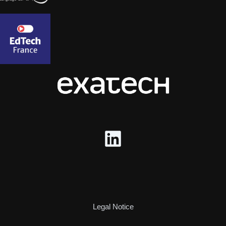
Legal Notice