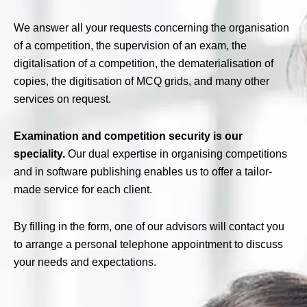
We answer all your requests concerning the organisation
of a competition, the supervision of an exam, the
digitalisation of a competition, the dematerialisation of
copies, the digitisation of MCQ grids, and many other
services on request.
Examination and competition security is our
speciality.
Our dual expertise in organising competitions
and in software publishing enables us to offer a tailor-
made service for each client.
By filling in the form, one of our advisors will contact you
to arrange a personal telephone appointment to discuss
your needs and expectations.