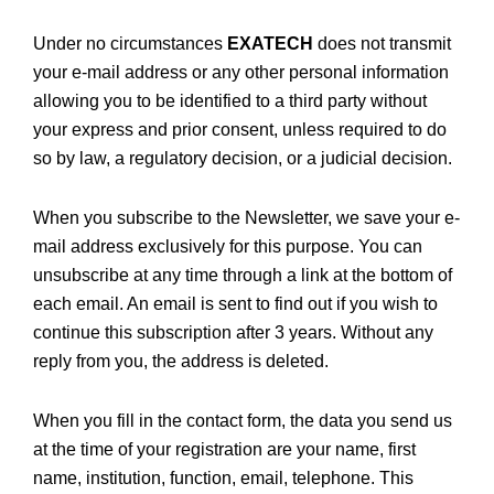
Under no circumstances
EXATECH
does not transmit
your e-mail address or any other personal information
allowing you to be identified to a third party without
your express and prior consent, unless required to do
so by law, a regulatory decision, or a judicial decision.
When you subscribe to the Newsletter, we save your e-
mail address exclusively for this purpose. You can
unsubscribe at any time through a link at the bottom of
each email. An email is sent to find out if you wish to
continue this subscription after 3 years. Without any
reply from you, the address is deleted.
When you fill in the contact form, the data you send us
at the time of your registration are your name, first
name, institution, function, email, telephone. This