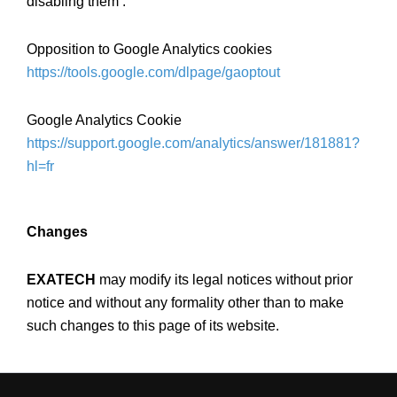
disabling them :
Opposition to Google Analytics cookies
https://tools.google.com/dlpage/gaoptout
Google Analytics Cookie
https://support.google.com/analytics/answer/181881?
hl=fr
Changes
EXATECH
may modify its legal notices without prior
notice and without any formality other than to make
such changes to this page of its website.