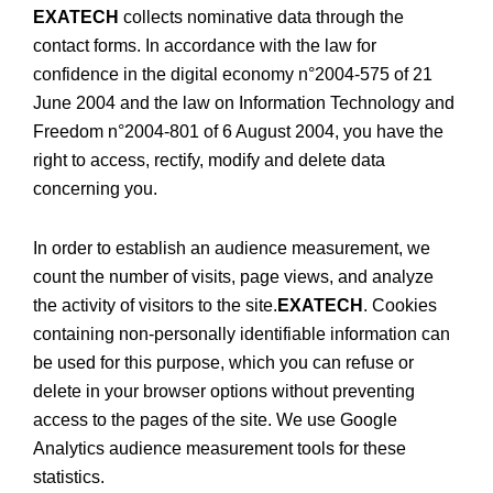
EXATECH
collects nominative data through the
contact forms. In accordance with the law for
confidence in the digital economy n°2004-575 of 21
June 2004 and the law on Information Technology and
Freedom n°2004-801 of 6 August 2004, you have the
right to access, rectify, modify and delete data
concerning you.
In order to establish an audience measurement, we
count the number of visits, page views, and analyze
the activity of visitors to the site.
EXATECH
. Cookies
containing non-personally identifiable information can
be used for this purpose, which you can refuse or
delete in your browser options without preventing
access to the pages of the site. We use Google
Analytics audience measurement tools for these
statistics.