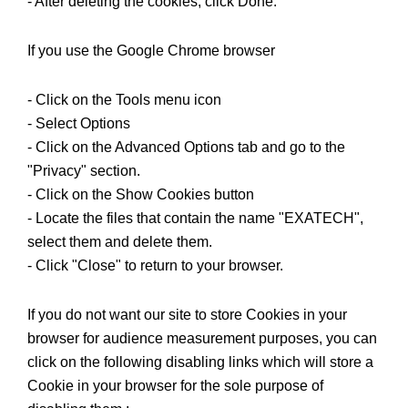
- After deleting the cookies, click Done.
If you use the Google Chrome browser
- Click on the Tools menu icon
- Select Options
- Click on the Advanced Options tab and go to the
"Privacy" section.
- Click on the Show Cookies button
- Locate the files that contain the name "EXATECH",
select them and delete them.
- Click "Close" to return to your browser.
If you do not want our site to store Cookies in your
browser for audience measurement purposes, you can
click on the following disabling links which will store a
Cookie in your browser for the sole purpose of