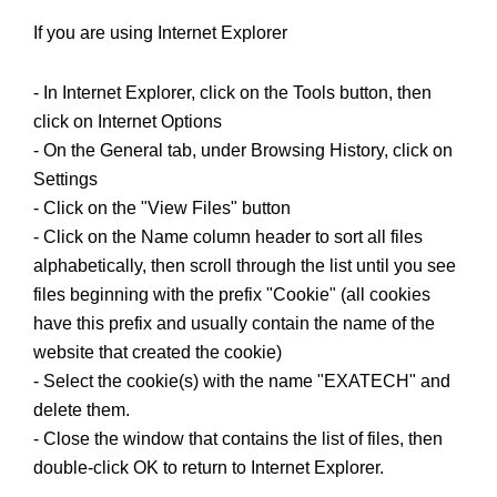
If you are using Internet Explorer
- In Internet Explorer, click on the Tools button, then
click on Internet Options
- On the General tab, under Browsing History, click on
Settings
- Click on the "View Files" button
- Click on the Name column header to sort all files
alphabetically, then scroll through the list until you see
files beginning with the prefix "Cookie" (all cookies
have this prefix and usually contain the name of the
website that created the cookie)
- Select the cookie(s) with the name "EXATECH" and
delete them.
- Close the window that contains the list of files, then
double-click OK to return to Internet Explorer.