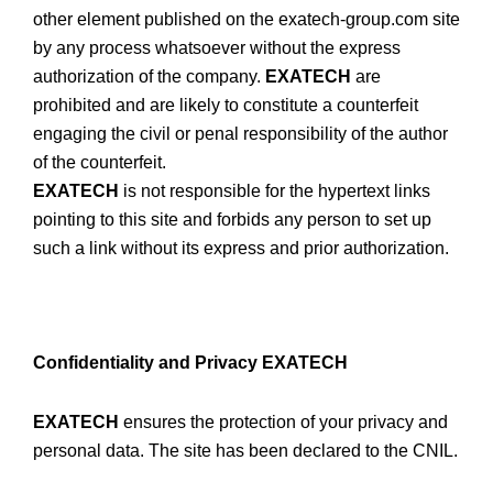
other element published on the exatech-group.com site
by any process whatsoever without the express
authorization of the company.
EXATECH
are
prohibited and are likely to constitute a counterfeit
engaging the civil or penal responsibility of the author
of the counterfeit.
EXATECH
is not responsible for the hypertext links
pointing to this site and forbids any person to set up
such a link without its express and prior authorization.
Confidentiality and Privacy EXATECH
EXATECH
ensures the protection of your privacy and
personal data. The site has been declared to the CNIL.