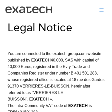
Skip
to
content
Legal Notice
You are connected to the exatech-group.com website
published by
EXATECH
40,000, SAS with capital of
40,000 Euros, registered in the Evry Trade and
Companies Register under number B 401 501 283,
whose registered office is located at 18 rue des Gardes
91370 VERRIERES-LE-BUISSON, hereinafter
referred to as "VERRIERES-LE-
BUISSON".
EXATECH
».
The intra-Community VAT code of
EXATECH
is