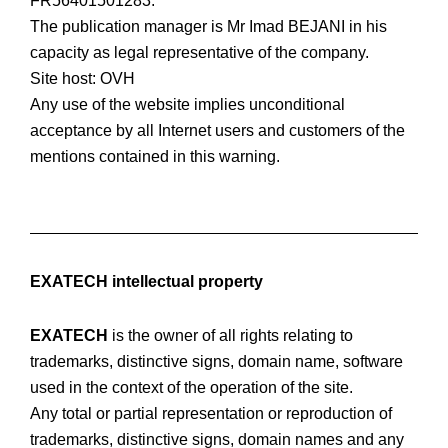
FR56401501283.
The publication manager is Mr Imad BEJANI in his
capacity as legal representative of the company.
Site host: OVH
Any use of the website implies unconditional
acceptance by all Internet users and customers of the
mentions contained in this warning.
EXATECH intellectual property
EXATECH
is the owner of all rights relating to
trademarks, distinctive signs, domain name, software
used in the context of the operation of the site.
Any total or partial representation or reproduction of
trademarks, distinctive signs, domain names and any