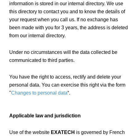
information is stored in our internal directory. We use
this directory to contact you and to know the details of
your request when you call us. If no exchange has
been made with you for 3 years, the address is deleted
from our internal directory.
Under no circumstances will the data collected be
communicated to third parties.
You have the right to access, rectify and delete your
personal data. You can exercise this right via the form
"
Changes to personal data
“.
Applicable law and jurisdiction
Use of the website
EXATECH
is governed by French