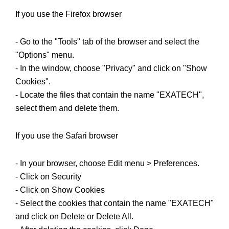
If you use the Firefox browser
- Go to the "Tools" tab of the browser and select the
"Options" menu.
- In the window, choose "Privacy" and click on "Show
Cookies".
- Locate the files that contain the name "EXATECH",
select them and delete them.
If you use the Safari browser
- In your browser, choose Edit menu > Preferences.
- Click on Security
- Click on Show Cookies
- Select the cookies that contain the name "EXATECH"
and click on Delete or Delete All.