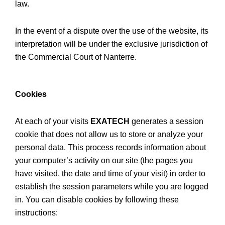
law.
In the event of a dispute over the use of the website, its
interpretation will be under the exclusive jurisdiction of
the Commercial Court of Nanterre.
Cookies
At each of your visits
EXATECH
generates a session
cookie that does not allow us to store or analyze your
personal data. This process records information about
your computer’s activity on our site (the pages you
have visited, the date and time of your visit) in order to
establish the session parameters while you are logged
in. You can disable cookies by following these
instructions: