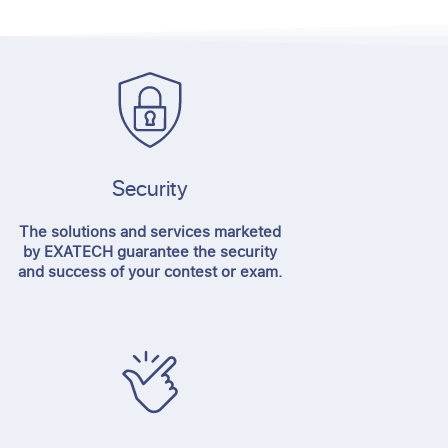
Security
The solutions and services marketed
by EXATECH guarantee the security
and success of your contest or exam.