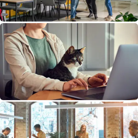
Save Time By Digitizing Your Copies
Free Your Contest Teams From Time-