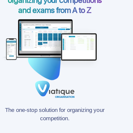
and exams from A to Z
The one-stop solution for organizing your
competition.