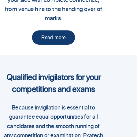
from venue hire to the handing over of
marks.
Read more
Qualified invigilators for your
competitions and exams
Because invigilation is essential to
guarantee equal opportunities for all
candidates and the smooth running of
any competition or examination, Exatech