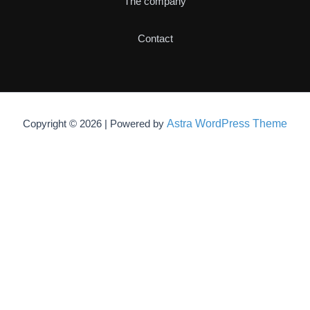
The company
Contact
Astra WordPress Theme
Copyright © 2026 | Powered by