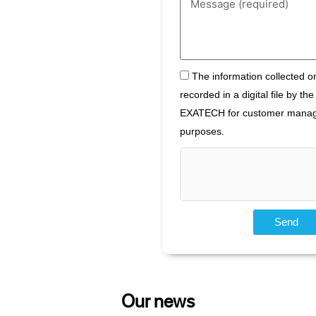
specify
your
need
here
The
The information collected on
information
recorded in a digital file by t
collected
EXATECH for customer mana
on
this
purposes.
form
is
recorded
in
a
digital
Send
file
by
the
company
EXATECH
Our news
for
customer