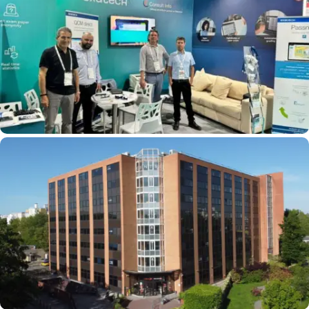
International: EXATECH Is Participating In
GITEX And Expanding Its Services In Africa
CENTREX, EXATECH’s New Website For Your
Exams And Competitive Exams