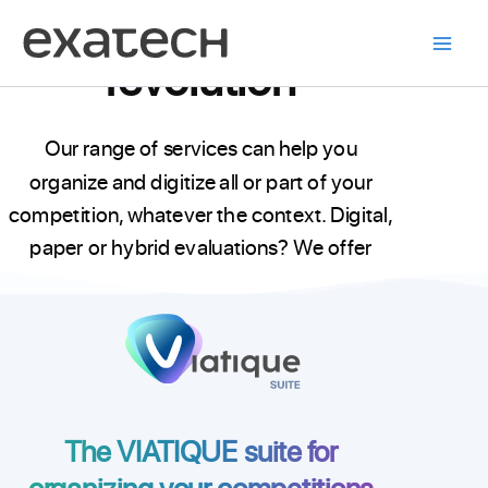
The exam
Skip
to
revolution
content
Our range of services can help you
organize and digitize all or part of your
competition, whatever the context. Digital,
paper or hybrid evaluations? We offer
unprecedented adaptability in the world of
competitions.
The VIATIQUE suite for
organizing your competitions