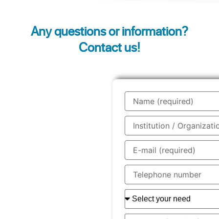
Any questions or information?
Contact us!
Name
Institution
/
Organisation
E-
/
mail
Company
Telephone
number
Your
need
You