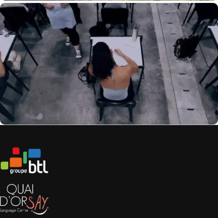
In Video: The Life Of A Dematerialized Copy