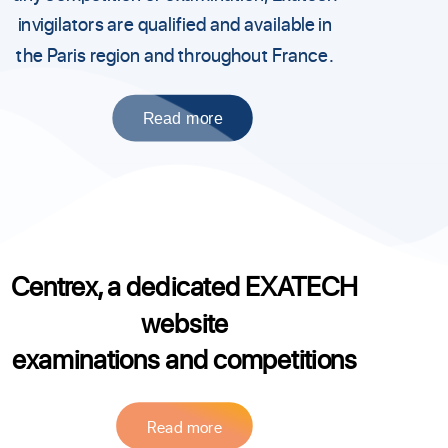
invigilators are qualified and available in
the Paris region and throughout France.
Read more
Centrex, a dedicated EXATECH
website
examinations and competitions
Read more