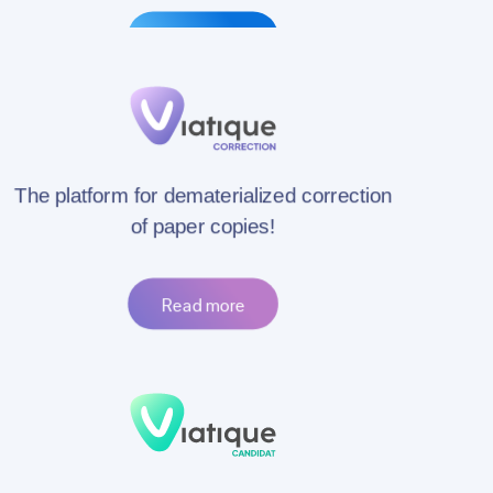
Read more
The platform for dematerialized correction
of paper copies!
Read more