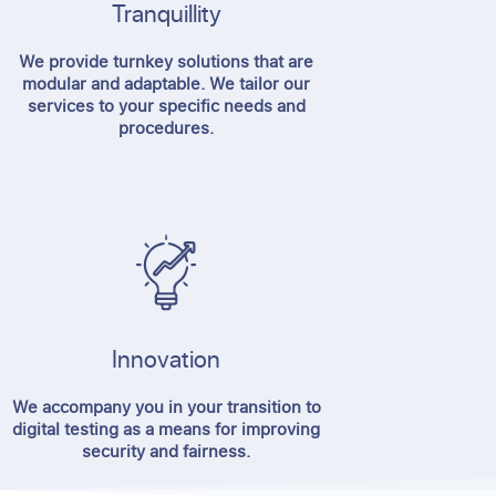
Tranquillity
We provide turnkey solutions that are
modular and adaptable. We tailor our
services to your specific needs and
procedures.
Innovation
We accompany you in your transition to
digital testing as a means for improving
security and fairness.