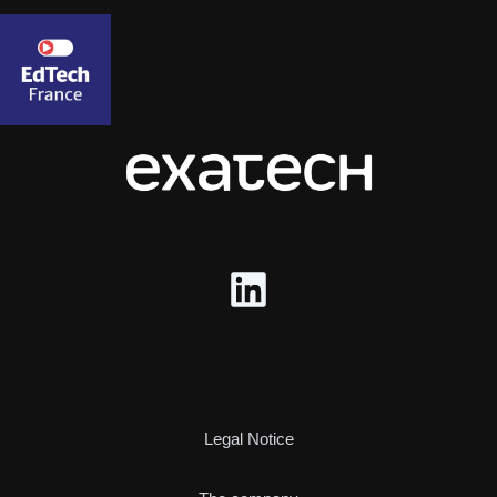
Legal Notice