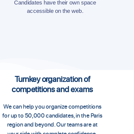
Candidates have their own space
accessible on the web.
Turnkey organization of
competitions and exams
We can help you organize competitions
for up to 50,000 candidates, in the Paris
region and beyond. Our teams are at
your side with complete confidence,