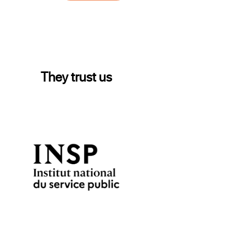
They trust us