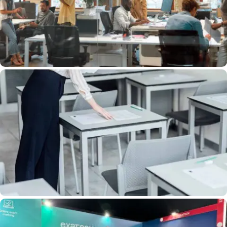
Consuming Tasks With EXATECH Project
Managers
Exam Proctoring: Ensuring Equal
Opportunity With EXATECH